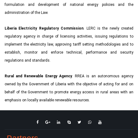
formulation and development of national energy policies and the
administration of the Law.
Liberia Electricity Regulatory Commission
. LERC is the newly created
regulatory agency in charge of licensing activities, issuing regulations to
implement the electricity law, approving tariff setting methodologies and to
establish, monitor and enforce technical, performance and security
regulations and standards.
Rural and Renewable Energy Agency
. RREA is an autonomous agency
owned by the Government of Liberia with the objective of acting for and on
behalf of the Government to promote energy access in rural areas with an
emphasis on locally available renewable resources.