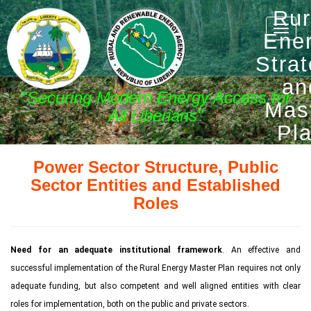
Rur
Toggle
Ene
naviga
Stra
an
"Securing Modern Energy Access for
Mas
All Liberians"
Pl
Power Sector Structure, Public
Sector Entities and Established
Roles
Need for an adequate institutional framework
. An effective and
successful implementation of the Rural Energy Master Plan requires not only
adequate funding, but also competent and well aligned entities with clear
roles for implementation, both on the public and private sectors.