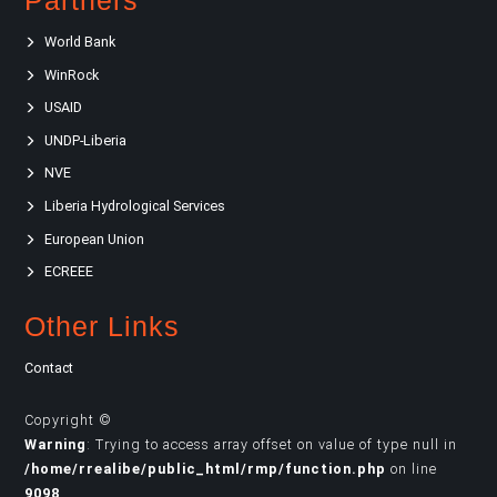
Partners
World Bank
WinRock
USAID
UNDP-Liberia
NVE
Liberia Hydrological Services
European Union
ECREEE
Other Links
Contact
Copyright ©
Warning
: Trying to access array offset on value of type null in
/home/rrealibe/public_html/rmp/function.php
on line
9098