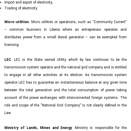
Import and export of electricity;
Trading of electricity.
Micro-utilities.
Micro utilities or operations, such as “Community Current”
– common business in Liberia where an entrepreneur operates and
distributes power from a small diesel generator – can be exempted from
licensing.
LEC
. LEC is the State owned Utility which by law continues to be the
transmission system operator and the national grid company and is entitled
to engage in all other activities at its election. As transmission system
operator LEC has to guarantee an instantaneous balance at any given time
between the total generation and the total consumption of power taking
account of the power exchanges with interconnected foreign systems. The
role and scope of the “National Grid Company” is not clearly defined in the
Law.
Ministry of Lands, Mines and Energy
. Ministry is responsible for the