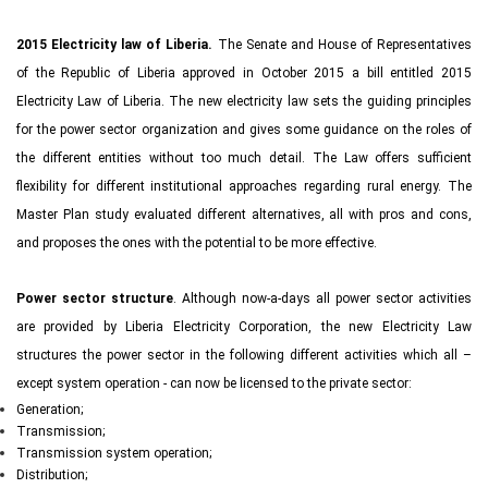
2015 Electricity law of Liberia.
The Senate and House of Representatives
of the Republic of Liberia approved in October 2015 a bill entitled 2015
Electricity Law of Liberia. The new electricity law sets the guiding principles
for the power sector organization and gives some guidance on the roles of
the different entities without too much detail. The Law offers sufficient
flexibility for different institutional approaches regarding rural energy. The
Master Plan study evaluated different alternatives, all with pros and cons,
and proposes the ones with the potential to be more effective.
Power sector structure
. Although now-a-days all power sector activities
are provided by Liberia Electricity Corporation, the new Electricity Law
structures the power sector in the following different activities which all –
except system operation - can now be licensed to the private sector:
Generation;
Transmission;
Transmission system operation;
Distribution;