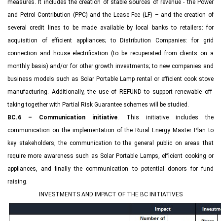
measures. It includes the creation of stable sources of revenue - the Power
and Petrol Contribution (PPC) and the Lease Fee (LF) – and the creation of
several credit lines to be made available by local banks to retailers: for
acquisition of efficient appliances; to Distribution Companies: for grid
connection and house electrification (to be recuperated from clients on a
monthly basis) and/or for other growth investments; to new companies and
business models such as Solar Portable Lamp rental or efficient cook stove
manufacturing. Additionally, the use of REFUND to support renewable off-
taking together with Partial Risk Guarantee schemes will be studied.
BC.6 – Communication initiative
. This initiative includes the
communication on the implementation of the Rural Energy Master Plan to
key stakeholders, the communication to the general public on areas that
require more awareness such as Solar Portable Lamps, efficient cooking or
appliances, and finally the communication to potential donors for fund
raising.
INVESTMENTS AND IMPACT OF THE BC INITIATIVES