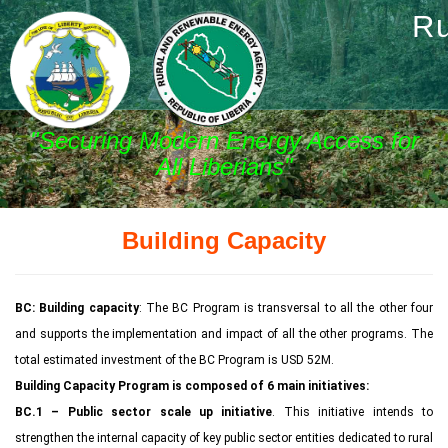
Ru
"Securing Modern Energy Access for
All Liberians"
Building Capacity
BC: Building capacity
: The BC Program is transversal to all the other four
and supports the implementation and impact of all the other programs. The
total estimated investment of the BC Program is USD 52M.
Building Capacity Program is composed of 6 main initiatives:
BC.1 – Public sector scale up initiative
. This initiative intends to
strengthen the internal capacity of key public sector entities dedicated to rural