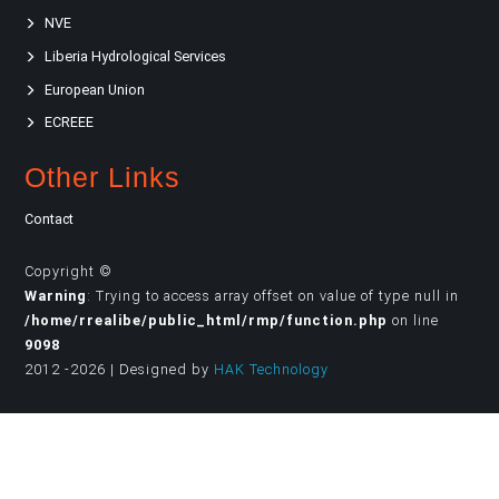
NVE
Liberia Hydrological Services
European Union
ECREEE
Other Links
Contact
Copyright ©
Warning
: Trying to access array offset on value of type null in
/home/rrealibe/public_html/rmp/function.php
on line
9098
2012 -2026 | Designed by
HAK Technology