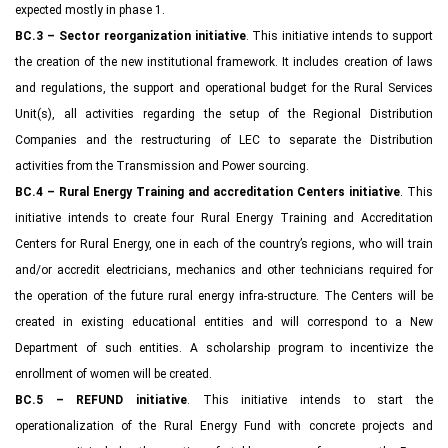
expected mostly in phase 1.
BC.3 – Sector reorganization initiative
. This initiative intends to support
the creation of the new institutional framework. It includes creation of laws
and regulations, the support and operational budget for the Rural Services
Unit(s), all activities regarding the setup of the Regional Distribution
Companies and the restructuring of LEC to separate the Distribution
activities from the Transmission and Power sourcing.
BC.4 – Rural Energy Training and accreditation Centers initiative
. This
initiative intends to create four Rural Energy Training and Accreditation
Centers for Rural Energy, one in each of the country’s regions, who will train
and/or accredit electricians, mechanics and other technicians required for
the operation of the future rural energy infra-structure. The Centers will be
created in existing educational entities and will correspond to a New
Department of such entities. A scholarship program to incentivize the
enrollment of women will be created.
BC.5 – REFUND initiative
. This initiative intends to start the
operationalization of the Rural Energy Fund with concrete projects and