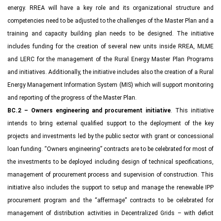
energy. RREA will have a key role and its organizational structure and
competencies need to be adjusted to the challenges of the Master Plan and a
training and capacity building plan needs to be designed. The initiative
includes funding for the creation of several new units inside RREA, MLME
and LERC for the management of the Rural Energy Master Plan Programs
and initiatives. Additionally, the initiative includes also the creation of a Rural
Energy Management Information System (MIS) which will support monitoring
and reporting of the progress of the Master Plan.
BC.2 – Owners engineering and procurement initiative
. This initiative
intends to bring external qualified support to the deployment of the key
projects and investments led by the public sector with grant or concessional
loan funding. “Owners engineering” contracts are to be celebrated for most of
the investments to be deployed including design of technical specifications,
management of procurement process and supervision of construction. This
initiative also includes the support to setup and manage the renewable IPP
procurement program and the “affermage” contracts to be celebrated for
management of distribution activities in Decentralized Grids – with deficit