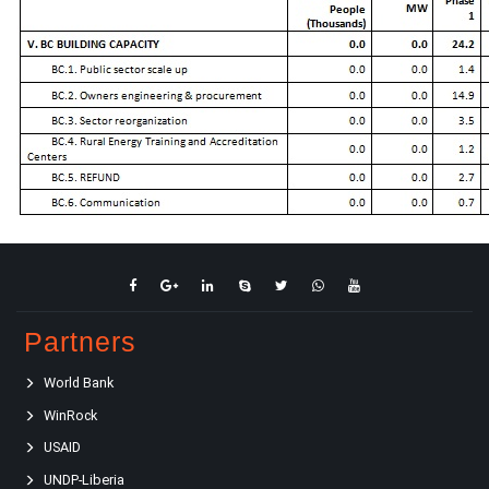
Partners
World Bank
WinRock
USAID
UNDP-Liberia