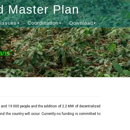
d Master Plan
Issues
Coordination
Download
ans"
 and 19 000 people and the addition of 2.2 MW of decentralized
nd the country will occur. Currently no funding is committed to