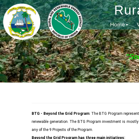
Rur
Home
"Se
BTG - Beyond the Grid Program
: The BTG Program represents
renewable generation. The BTG Program investment is mostly ded
any of the 9 Projects of the Program.
Beyond the Grid Program has three main initiatives: