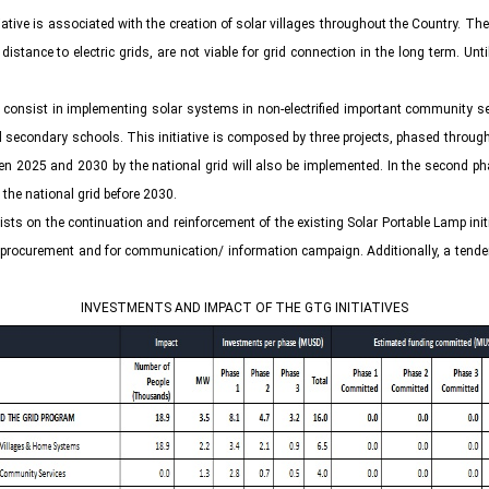
tiative is associated with the creation of solar villages throughout the Country. 
stance to electric grids, are not viable for grid connection in the long term. Unt
ve consist in implementing solar systems in non-electrified important community se
econdary schools. This initiative is composed by three projects, phased through the 
between 2025 and 2030 by the national grid will also be implemented. In the second 
y the national grid before 2030.
sists on the continuation and reinforcement of the existing Solar Portable Lamp init
procurement and for communication/ information campaign. Additionally, a tender to
INVESTMENTS AND IMPACT OF THE GTG INITIATIVES