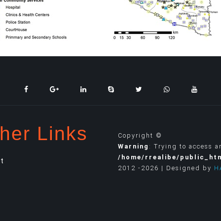
her Links
Copyright ©
Warning
: Trying to access a
/home/rrealibe/public_ht
t
2012 -2026 | Designed by
H