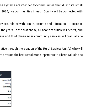
These systems are intended for communities that, due to its small
il 2030, five communities in each County will be connected with
rvices, related with Health, Security and Education – Hospitals,
years. In the first phase, all health facilities will benefit, and
phase and third phase solar community services will gradually be
iative through the creation of the Rural Services Unit(s) who will
 attract the best rental model operators to Liberia will also be