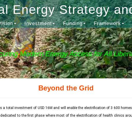
al Energy Strategy an
Vision
Investment
Funding
Framework
curing Modern Energy Access for All Liberi
Beyond the Grid
 a total investment of USD 16M and will enable the electrification of 3 600 homes
icated to the first phase where most of the electrification of health clinics arou