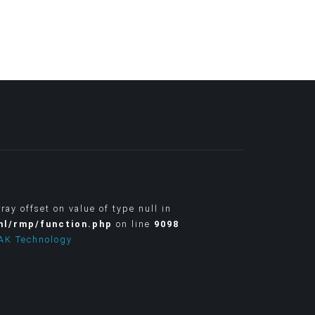
rray offset on value of type null in
ml/rmp/function.php
on line
9098
AK Technology