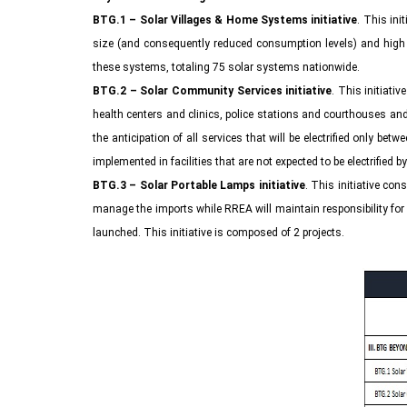
BTG.1 – Solar Villages & Home Systems initiative
. This ini
size (and consequently reduced consumption levels) and high di
these systems, totaling 75 solar systems nationwide.
BTG.2 – Solar Community Services initiative
. This initiati
health centers and clinics, police stations and courthouses and s
the anticipation of all services that will be electrified only 
implemented in facilities that are not expected to be electrified b
BTG.3 – Solar Portable Lamps initiative
. This initiative con
manage the imports while RREA will maintain responsibility for 
launched. This initiative is composed of 2 projects.