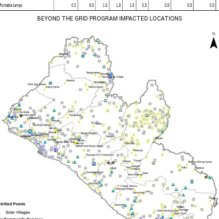
BEYOND THE GRID PROGRAM IMPACTED LOCATIONS