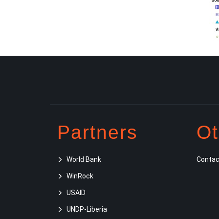
Partners
Ot
World Bank
Contac
WinRock
USAID
UNDP-Liberia