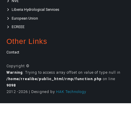
NVE
Liberia Hydrological Services
European Union
ECREEE
Other Links
Contact
Copyright ©
Warning
: Trying to access array offset on value of type null in
/home/rrealibe/public_html/rmp/function.php
on line
9098
2012 -2026 | Designed by
HAK Technology