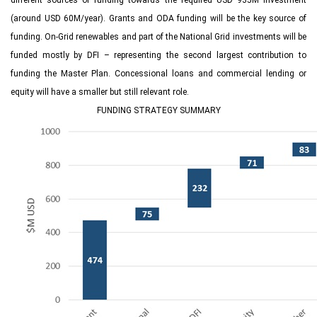
different sources of funding towards the required USD 935M investment
(around USD 60M/year). Grants and ODA funding will be the key source of
funding. On-Grid renewables and part of the National Grid investments will be
funded mostly by DFI – representing the second largest contribution to
funding the Master Plan. Concessional loans and commercial lending or
equity will have a smaller but still relevant role.
FUNDING STRATEGY SUMMARY