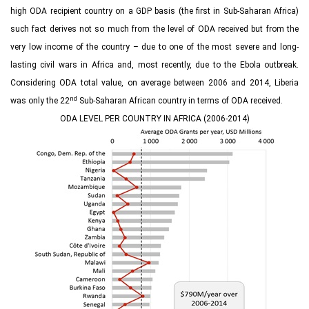
high ODA recipient country on a GDP basis (the first in Sub-Saharan Africa)
such fact derives not so much from the level of ODA received but from the
very low income of the country – due to one of the most severe and long-
lasting civil wars in Africa and, most recently, due to the Ebola outbreak.
Considering ODA total value, on average between 2006 and 2014, Liberia
nd
was only the 22
Sub-Saharan African country in terms of ODA received.
ODA LEVEL PER COUNTRY IN AFRICA (2006-2014)