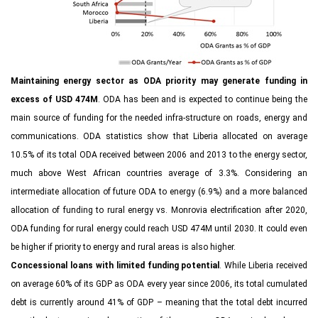
Maintaining energy sector as ODA priority may generate funding in
excess of USD 474M
. ODA has been and is expected to continue being the
main source of funding for the needed infra-structure on roads, energy and
communications. ODA statistics show that Liberia allocated on average
10.5% of its total ODA received between 2006 and 2013 to the energy sector,
much above West African countries average of 3.3%. Considering an
intermediate allocation of future ODA to energy (6.9%) and a more balanced
allocation of funding to rural energy vs. Monrovia electrification after 2020,
ODA funding for rural energy could reach USD 474M until 2030. It could even
be higher if priority to energy and rural areas is also higher.
Concessional loans with limited funding potential
. While Liberia received
on average 60% of its GDP as ODA every year since 2006, its total cumulated
debt is currently around 41% of GDP – meaning that the total debt incurred