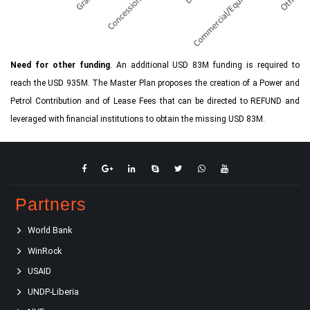
Need for other funding
. An additional USD 83M funding is required to
reach the USD 935M. The Master Plan proposes the creation of a Power and
Petrol Contribution and of Lease Fees that can be directed to REFUND and
leveraged with financial institutions to obtain the missing USD 83M.
Partners
World Bank
WinRock
USAID
UNDP-Liberia