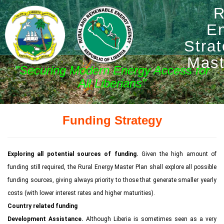
R
E
Stra
Mast
"Securing Modern Energy Access for
All Liberians"
Funding Strategy
Exploring all potential sources of funding.
Given the high amount of
funding still required, the Rural Energy Master Plan shall explore all possible
funding sources, giving always priority to those that generate smaller yearly
costs (with lower interest rates and higher maturities).
Country related funding
Development Assistance.
Although Liberia is sometimes seen as a very