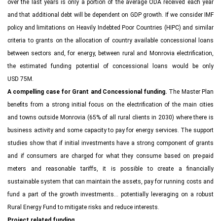
over the last years is only a portion of the average ODA received each year
and that additional debt will be dependent on GDP growth. If we consider IMF
policy and limitations on Heavily Indebted Poor Countries (HIPC) and similar
criteria to grants on the allocation of country available concessional loans
between sectors and, for energy, between rural and Monrovia electrification,
the estimated funding potential of concessional loans would be only
USD 75M.
A compelling case for Grant and Concessional funding.
The Master Plan
benefits from a strong initial focus on the electrification of the main cities
and towns outside Monrovia (65% of all rural clients in 2030) where there is
business activity and some capacity to pay for energy services. The support
studies show that if initial investments have a strong component of grants
and if consumers are charged for what they consume based on pre-paid
meters and reasonable tariffs, it is possible to create a financially
sustainable system that can maintain the assets, pay for running costs and
fund a part of the growth investments… potentially leveraging on a robust
Rural Energy Fund to mitigate risks and reduce interests.
Project related funding