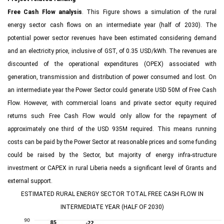
Free Cash Flow analysis
. This Figure shows a simulation of the rural
energy sector cash flows on an intermediate year (half of 2030). The
potential power sector revenues have been estimated considering demand
and an electricity price, inclusive of GST, of 0.35 USD/kWh. The revenues are
discounted of the operational expenditures (OPEX) associated with
generation, transmission and distribution of power consumed and lost. On
an intermediate year the Power Sector could generate USD 50M of Free Cash
Flow. However, with commercial loans and private sector equity required
returns such Free Cash Flow would only allow for the repayment of
approximately one third of the USD 935M required. This means running
costs can be paid by the Power Sector at reasonable prices and some funding
could be raised by the Sector, but majority of energy infra-structure
investment or CAPEX in rural Liberia needs a significant level of Grants and
external support.
ESTIMATED RURAL ENERGY SECTOR TOTAL FREE CASH FLOW IN
INTERMEDIATE YEAR (HALF OF 2030)