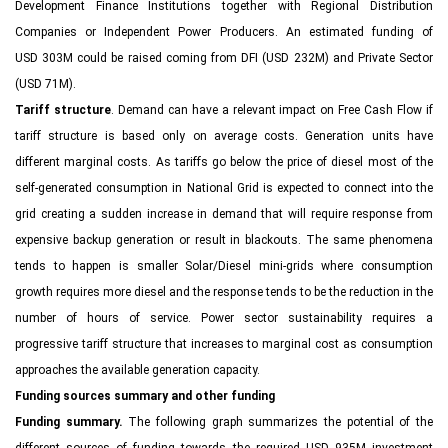
Development Finance Institutions together with Regional Distribution
Companies or Independent Power Producers. An estimated funding of
USD 303M could be raised coming from DFI (USD 232M) and Private Sector
(USD 71M).
Tariff structure
. Demand can have a relevant impact on Free Cash Flow if
tariff structure is based only on average costs. Generation units have
different marginal costs. As tariffs go below the price of diesel most of the
self-generated consumption in National Grid is expected to connect into the
grid creating a sudden increase in demand that will require response from
expensive backup generation or result in blackouts. The same phenomena
tends to happen is smaller Solar/Diesel mini-grids where consumption
growth requires more diesel and the response tends to be the reduction in the
number of hours of service. Power sector sustainability requires a
progressive tariff structure that increases to marginal cost as consumption
approaches the available generation capacity.
Funding sources summary and other funding
Funding summary.
The following graph summarizes the potential of the