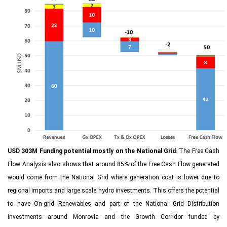
USD 303M Funding potential mostly on the National Grid
. The Free Cash
Flow Analysis also shows that around 85% of the Free Cash Flow generated
would come from the National Grid where generation cost is lower due to
regional imports and large scale hydro investments. This offers the potential
to have On-grid Renewables and part of the National Grid Distribution
investments around Monrovia and the Growth Corridor funded by