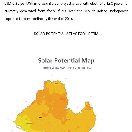
USD 0.25 per kWh in Cross Border project areas with electricity. LEC power is
currently generated from fossil fuels, with the Mount Coffee Hydropower
expected to come online by the end of 2016.
SOLAR POTENTIAL ATLAS FOR LIBERIA