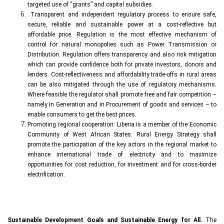
targeted use of “grants” and capital subsidies.
Transparent and independent regulatory process to ensure safe,
secure, reliable and sustainable power at a cost-reflective but
affordable price. Regulation is the most effective mechanism of
control for natural monopolies such as Power Transmission or
Distribution. Regulation offers transparency and also risk mitigation
which can provide confidence both for private investors, donors and
lenders. Cost-reflectiveness and affordability trade-offs in rural areas
can be also mitigated through the use of regulatory mechanisms.
Where feasible the regulator shall promote free and fair competition –
namely in Generation and in Procurement of goods and services – to
enable consumers to get the best prices.
Promoting regional cooperation. Liberia is a member of the Economic
Community of West African States. Rural Energy Strategy shall
promote the participation of the key actors in the regional market to
enhance international trade of electricity and to maximize
opportunities for cost reduction, for investment and for cross-border
electrification.
Sustainable Development Goals and Sustainable Energy for All.
The