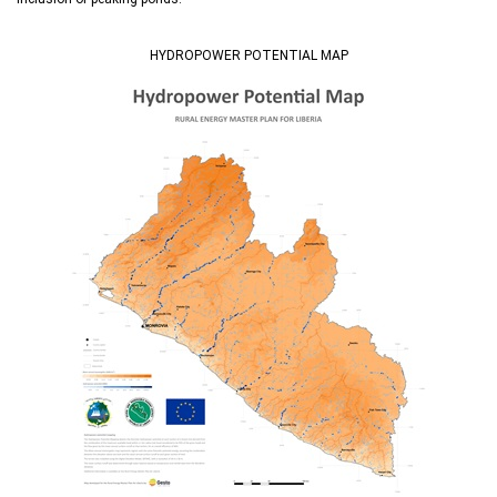
HYDROPOWER POTENTIAL MAP