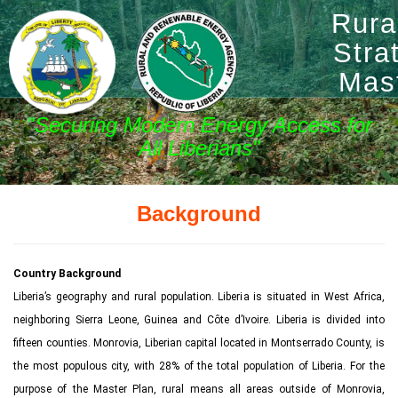
Rura
Stra
Mas
"Securing Modern Energy Access for
All Liberians"
Background
Country Background
Liberia’s geography and rural population. Liberia is situated in West Africa,
neighboring Sierra Leone, Guinea and Côte d’Ivoire. Liberia is divided into
fifteen counties. Monrovia, Liberian capital located in Montserrado County, is
the most populous city, with 28% of the total population of Liberia. For the
purpose of the Master Plan, rural means all areas outside of Monrovia,