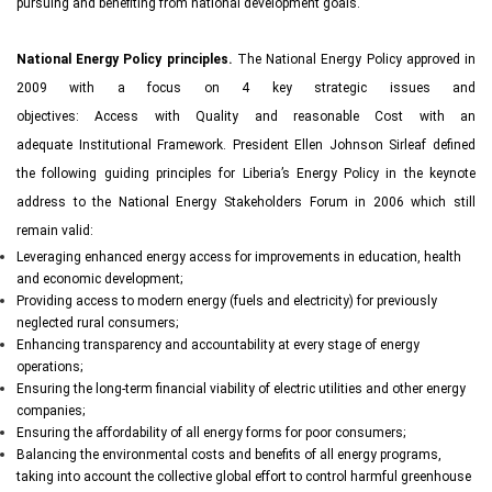
pursuing and benefiting from national development goals.
National Energy Policy principles.
The National Energy Policy approved in
2009 with a focus on 4 key strategic issues and
objectives: Access with Quality and reasonable Cost with an
adequate Institutional Framework. President Ellen Johnson Sirleaf defined
the following guiding principles for Liberia’s Energy Policy in the keynote
address to the National Energy Stakeholders Forum in 2006 which still
remain valid:
Leveraging enhanced energy access for improvements in education, health
and economic development;
Providing access to modern energy (fuels and electricity) for previously
neglected rural consumers;
Enhancing transparency and accountability at every stage of energy
operations;
Ensuring the long-term financial viability of electric utilities and other energy
companies;
Ensuring the affordability of all energy forms for poor consumers;
Balancing the environmental costs and benefits of all energy programs,
taking into account the collective global effort to control harmful greenhouse