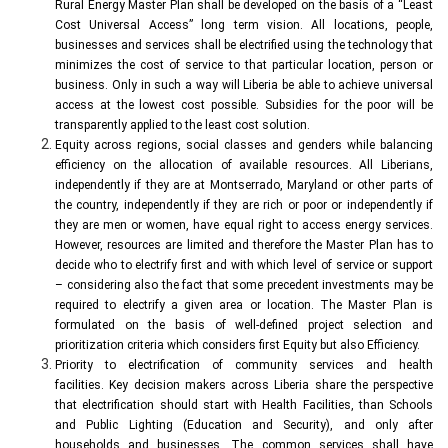
Rural Energy Master Plan shall be developed on the basis of a “Least
Cost Universal Access” long term vision. All locations, people,
businesses and services shall be electrified using the technology that
minimizes the cost of service to that particular location, person or
business. Only in such a way will Liberia be able to achieve universal
access at the lowest cost possible. Subsidies for the poor will be
transparently applied to the least cost solution.
Equity across regions, social classes and genders while balancing
efficiency on the allocation of available resources. All Liberians,
independently if they are at Montserrado, Maryland or other parts of
the country, independently if they are rich or poor or independently if
they are men or women, have equal right to access energy services.
However, resources are limited and therefore the Master Plan has to
decide who to electrify first and with which level of service or support
– considering also the fact that some precedent investments may be
required to electrify a given area or location. The Master Plan is
formulated on the basis of well-defined project selection and
prioritization criteria which considers first Equity but also Efficiency.
Priority to electrification of community services and health
facilities. Key decision makers across Liberia share the perspective
that electrification should start with Health Facilities, than Schools
and Public Lighting (Education and Security), and only after
households and businesses. The common services shall have