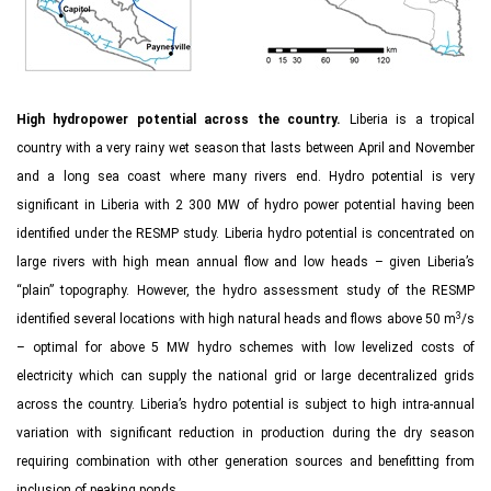
High hydropower potential across the country.
Liberia is a tropical
country with a very rainy wet season that lasts between April and November
and a long sea coast where many rivers end. Hydro potential is very
significant in Liberia with 2 300 MW of hydro power potential having been
identified under the RESMP study. Liberia hydro potential is concentrated on
large rivers with high mean annual flow and low heads – given Liberia’s
“plain” topography. However, the hydro assessment study of the RESMP
3
identified several locations with high natural heads and flows above 50 m
/s
– optimal for above 5 MW hydro schemes with low levelized costs of
electricity which can supply the national grid or large decentralized grids
across the country. Liberia’s hydro potential is subject to high intra-annual
variation with significant reduction in production during the dry season
requiring combination with other generation sources and benefitting from
inclusion of peaking ponds.