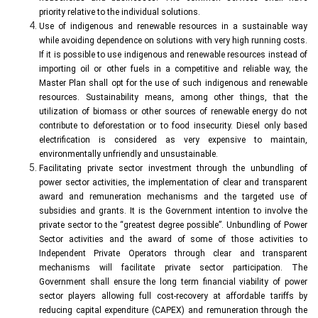
priority relative to the individual solutions.
Use of indigenous and renewable resources in a sustainable way
while avoiding dependence on solutions with very high running costs.
If it is possible to use indigenous and renewable resources instead of
importing oil or other fuels in a competitive and reliable way, the
Master Plan shall opt for the use of such indigenous and renewable
resources. Sustainability means, among other things, that the
utilization of biomass or other sources of renewable energy do not
contribute to deforestation or to food insecurity. Diesel only based
electrification is considered as very expensive to maintain,
environmentally unfriendly and unsustainable.
Facilitating private sector investment through the unbundling of
power sector activities, the implementation of clear and transparent
award and remuneration mechanisms and the targeted use of
subsidies and grants. It is the Government intention to involve the
private sector to the “greatest degree possible”. Unbundling of Power
Sector activities and the award of some of those activities to
Independent Private Operators through clear and transparent
mechanisms will facilitate private sector participation. The
Government shall ensure the long term financial viability of power
sector players allowing full cost-recovery at affordable tariffs by
reducing capital expenditure (CAPEX) and remuneration through the