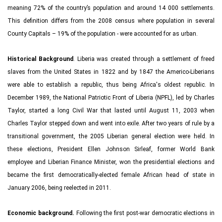
meaning 72% of the country’s population and around 14 000 settlements.
This definition differs from the 2008 census where population in several
County Capitals – 19% of the population - were accounted for as urban.
Historical Background
. Liberia was created through a settlement of freed
slaves from the United States in 1822 and by 1847 the Americo-Liberians
were able to establish a republic, thus being Africa's oldest republic. In
December 1989, the National Patriotic Front of Liberia (NPFL), led by Charles
Taylor, started a long Civil War that lasted until August 11, 2003 when
Charles Taylor stepped down and went into exile. After two years of rule by a
transitional government, the 2005 Liberian general election were held. In
these elections, President Ellen Johnson Sirleaf, former World Bank
employee and Liberian Finance Minister, won the presidential elections and
became the first democratically-elected female African head of state in
January 2006, being reelected in 2011.
Economic background.
Following the first post-war democratic elections in