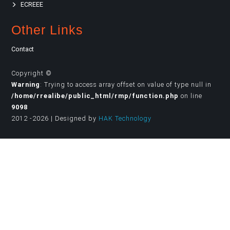
ECREEE
Other Links
Contact
Copyright ©
Warning
: Trying to access array offset on value of type null in
/home/rrealibe/public_html/rmp/function.php
on line
9098
2012 -2026 | Designed by
HAK Technology