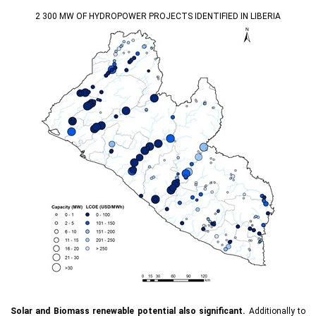
2 300 MW OF HYDROPOWER PROJECTS IDENTIFIED IN LIBERIA
Solar and Biomass renewable potential also significant.
Additionally to