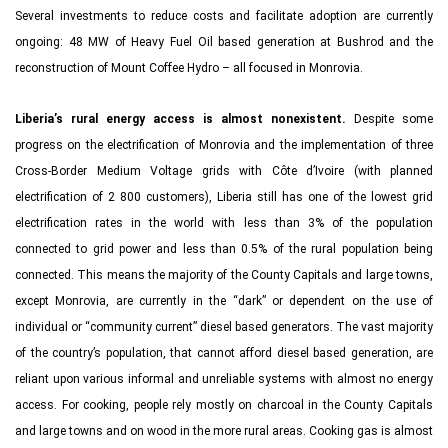
Several investments to reduce costs and facilitate adoption are currently
ongoing: 48 MW of Heavy Fuel Oil based generation at Bushrod and the
reconstruction of Mount Coffee Hydro – all focused in Monrovia.
Liberia’s rural energy access is almost nonexistent.
Despite some
progress on the electrification of Monrovia and the implementation of three
Cross-Border Medium Voltage grids with Côte d’Ivoire (with planned
electrification of 2 800 customers), Liberia still has one of the lowest grid
electrification rates in the world with less than 3% of the population
connected to grid power and less than 0.5% of the rural population being
connected. This means the majority of the County Capitals and large towns,
except Monrovia, are currently in the “dark” or dependent on the use of
individual or “community current” diesel based generators. The vast majority
of the country’s population, that cannot afford diesel based generation, are
reliant upon various informal and unreliable systems with almost no energy
access. For cooking, people rely mostly on charcoal in the County Capitals
and large towns and on wood in the more rural areas. Cooking gas is almost