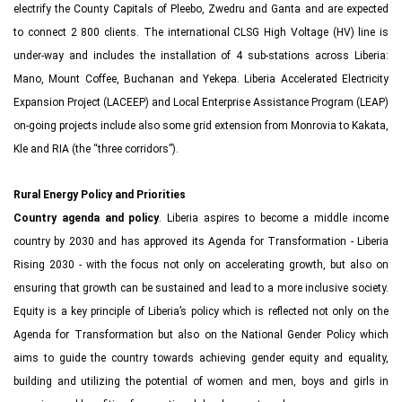
electrify the County Capitals of Pleebo, Zwedru and Ganta and are expected
to connect 2 800 clients. The international CLSG High Voltage (HV) line is
under-way and includes the installation of 4 sub-stations across Liberia:
Mano, Mount Coffee, Buchanan and Yekepa. Liberia Accelerated Electricity
Expansion Project (LACEEP) and Local Enterprise Assistance Program (LEAP)
on-going projects include also some grid extension from Monrovia to Kakata,
Kle and RIA (the “three corridors”).
Rural Energy Policy and Priorities
Country agenda and policy
. Liberia aspires to become a middle income
country by 2030 and has approved its Agenda for Transformation - Liberia
Rising 2030 - with the focus not only on accelerating growth, but also on
ensuring that growth can be sustained and lead to a more inclusive society.
Equity is a key principle of Liberia’s policy which is reflected not only on the
Agenda for Transformation but also on the National Gender Policy which
aims to guide the country towards achieving gender equity and equality,
building and utilizing the potential of women and men, boys and girls in