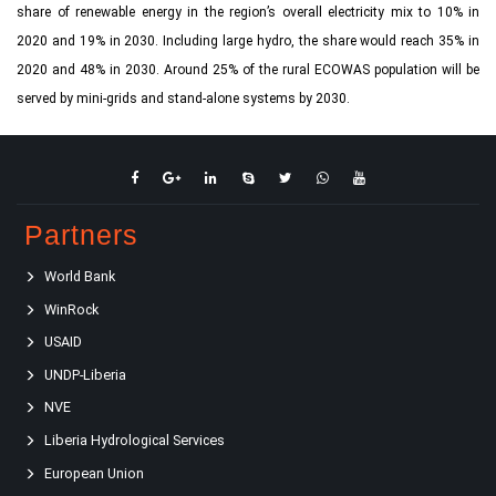
share of renewable energy in the region’s overall electricity mix to 10% in
2020 and 19% in 2030. Including large hydro, the share would reach 35% in
2020 and 48% in 2030. Around 25% of the rural ECOWAS population will be
served by mini-grids and stand-alone systems by 2030.
Partners
World Bank
WinRock
USAID
UNDP-Liberia
NVE
Liberia Hydrological Services
European Union