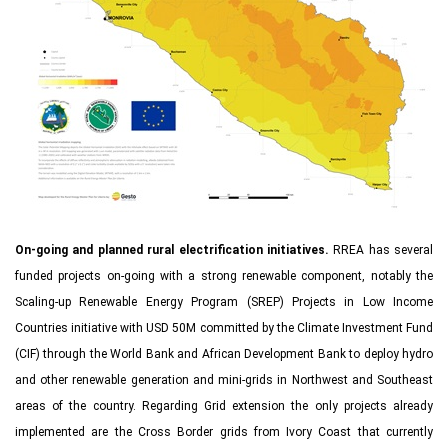
On-going and planned rural electrification initiatives.
RREA has several
funded projects on-going with a strong renewable component, notably the
Scaling-up Renewable Energy Program (SREP) Projects in Low Income
Countries initiative with USD 50M committed by the Climate Investment Fund
(CIF) through the World Bank and African Development Bank to deploy hydro
and other renewable generation and mini-grids in Northwest and Southeast
areas of the country. Regarding Grid extension the only projects already
implemented are the Cross Border grids from Ivory Coast that currently