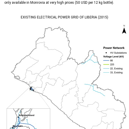
only available in Monrovia at very high prices (50 USD per 12 kg bottle).
EXISTING ELECTRICAL POWER GRID OF LIBERIA (2015)