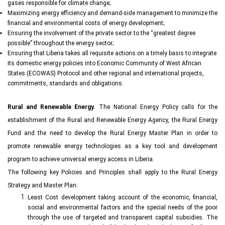
gases responsible for climate change;
Maximizing energy efficiency and demand-side management to minimize the
financial and environmental costs of energy development;
Ensuring the involvement of the private sector to the “greatest degree
possible” throughout the energy sector;
Ensuring that Liberia takes all requisite actions on a timely basis to integrate
its domestic energy policies into Economic Community of West African
States (ECOWAS) Protocol and other regional and international projects,
commitments, standards and obligations.
Rural and Renewable Energy.
The National Energy Policy calls for the
establishment of the Rural and Renewable Energy Agency, the Rural Energy
Fund and the need to develop the Rural Energy Master Plan in order to
promote renewable energy technologies as a key tool and development
program to achieve universal energy access in Liberia.
The following key Policies and Principles shall apply to the Rural Energy
Strategy and Master Plan:
Least Cost development taking account of the economic, financial,
social and environmental factors and the special needs of the poor
through the use of targeted and transparent capital subsidies. The