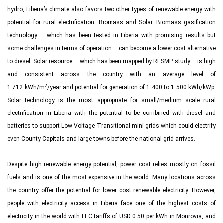
hydro, Liberia’s climate also favors two other types of renewable energy with
potential for rural electrification: Biomass and Solar. Biomass gasification
technology – which has been tested in Liberia with promising results but
some challenges in terms of operation – can become a lower cost alternative
to diesel. Solar resource – which has been mapped by RESMP study – is high
and consistent across the country with an average level of
2
1 712 kWh/m
/year and potential for generation of 1 400 to 1 500 kWh/kWp.
Solar technology is the most appropriate for small/medium scale rural
electrification in Liberia with the potential to be combined with diesel and
batteries to support Low Voltage Transitional mini-grids which could electrify
even County Capitals and large towns before the national grid arrives.
Despite high renewable energy potential, power cost relies mostly on fossil
fuels and is one of the most expensive in the world. Many locations across
the country offer the potential for lower cost renewable electricity. However,
people with electricity access in Liberia face one of the highest costs of
electricity in the world with LEC tariffs of USD 0.50 per kWh in Monrovia, and