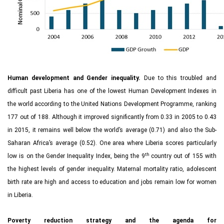
Human development and Gender inequality.
Due to this troubled and
difficult past Liberia has one of the lowest Human Development Indexes in
the world according to the United Nations Development Programme, ranking
177 out of 188. Although it improved significantly from 0.33 in 2005 to 0.43
in 2015, it remains well below the world’s average (0.71) and also the Sub-
Saharan Africa’s average (0.52). One area where Liberia scores particularly
th
low is on the Gender Inequality Index, being the 9
country out of 155 with
the highest levels of gender inequality. Maternal mortality ratio, adolescent
birth rate are high and access to education and jobs remain low for women
in Liberia.
Poverty reduction strategy and the agenda for