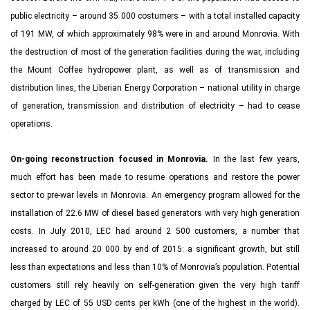
public electricity – around 35 000 costumers – with a total installed capacity
of 191 MW, of which approximately 98% were in and around Monrovia. With
the destruction of most of the generation facilities during the war, including
the Mount Coffee hydropower plant, as well as of transmission and
distribution lines, the Liberian Energy Corporation – national utility in charge
of generation, transmission and distribution of electricity – had to cease
operations.
On-going reconstruction focused in Monrovia.
In the last few years,
much effort has been made to resume operations and restore the power
sector to pre-war levels in Monrovia. An emergency program allowed for the
installation of 22.6 MW of diesel based generators with very high generation
costs. In July 2010, LEC had around 2 500 customers, a number that
increased to around 20 000 by end of 2015: a significant growth, but still
less than expectations and less than 10% of Monrovia’s population. Potential
customers still rely heavily on self-generation given the very high tariff
charged by LEC of 55 USD cents per kWh (one of the highest in the world).