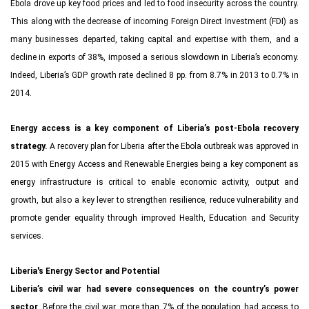
Ebola drove up key food prices and led to food insecurity across the country.
This along with the decrease of incoming Foreign Direct Investment (FDI) as
many businesses departed, taking capital and expertise with them, and a
decline in exports of 38%, imposed a serious slowdown in Liberia’s economy.
Indeed, Liberia’s GDP growth rate declined 8 pp. from 8.7% in 2013 to 0.7% in
2014.
Energy access is a key component of Liberia’s post-Ebola recovery
strategy.
A recovery plan for Liberia after the Ebola outbreak was approved in
2015 with Energy Access and Renewable Energies being a key component as
energy infrastructure is critical to enable economic activity, output and
growth, but also a key lever to strengthen resilience, reduce vulnerability and
promote gender equality through improved Health, Education and Security
services.
Liberia's Energy Sector and Potential
Liberia’s civil war had severe consequences on the country’s power
sector
. Before the civil war, more than 7% of the population had access to