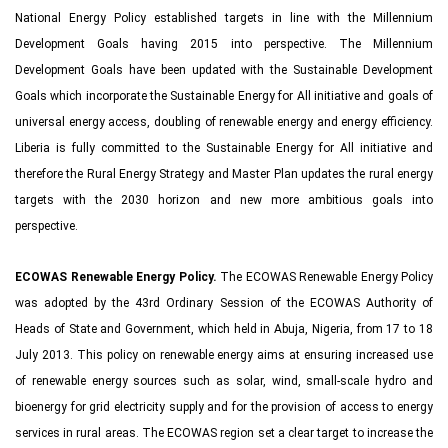
National Energy Policy established targets in line with the Millennium
Development Goals having 2015 into perspective. The Millennium
Development Goals have been updated with the Sustainable Development
Goals which incorporate the Sustainable Energy for All initiative and goals of
universal energy access, doubling of renewable energy and energy efficiency.
Liberia is fully committed to the Sustainable Energy for All initiative and
therefore the Rural Energy Strategy and Master Plan updates the rural energy
targets with the 2030 horizon and new more ambitious goals into
perspective.
ECOWAS Renewable Energy Policy.
The ECOWAS Renewable Energy Policy
was adopted by the 43rd Ordinary Session of the ECOWAS Authority of
Heads of State and Government, which held in Abuja, Nigeria, from 17 to 18
July 2013. This policy on renewable energy aims at ensuring increased use
of renewable energy sources such as solar, wind, small-scale hydro and
bioenergy for grid electricity supply and for the provision of access to energy
services in rural areas. The ECOWAS region set a clear target to increase the