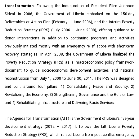
transformation.
Following the inauguration of President Ellen Johnson
Sirleaf in 2006, the Government of Liberia embarked on the 150-day
Deliverables or Action Plan (February – June 2006), and the Interim Poverty
Reduction Strategy (IPRS) (July 2006 – June 2008), offering guidance to
donor interventions in addition to continuing programs and activities
previously initiated mostly with an emergency relief scope with short-term
recovery strategies. In April 2008, the Government of Liberia finalized the
Poverty Reduction Strategy (PRS) as a macroeconomic policy framework
document to guide socioeconomic development activities and national
reconstruction from July 1, 2008 to June 30, 2011. The PRS was designed
and built around four pillars: 1) Consolidating Peace and Security; 2)
Revitalizing the Economy; 3) Strengthening Governance and the Rule of Law;
and 4) Rehabilitating Infrastructure and Delivering Basic Services.
The Agenda for Transformation (AfT) is the Government of Liberia’s five-year
development strategy (2012 – 2017). It follows the Lift Liberia Poverty
Reduction Strategy (PRS), which raised Liberia from post-conflict emergency