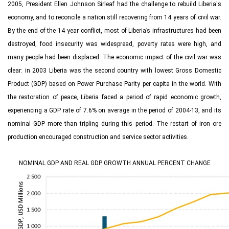
2005, President Ellen Johnson Sirleaf had the challenge to rebuild Liberia's
economy, and to reconcile a nation still recovering from 14 years of civil war.
By the end of the 14 year conflict, most of Liberia’s infrastructures had been
destroyed, food insecurity was widespread, poverty rates were high, and
many people had been displaced. The economic impact of the civil war was
clear: in 2003 Liberia was the second country with lowest Gross Domestic
Product (GDP) based on Power Purchase Parity per capita in the world. With
the restoration of peace, Liberia faced a period of rapid economic growth,
experiencing a GDP rate of 7.6% on average in the period of 2004‑13, and its
nominal GDP more than tripling during this period. The restart of iron ore
production encouraged construction and service sector activities.
NOMINAL GDP AND REAL GDP GROWTH ANNUAL PERCENT CHANGE