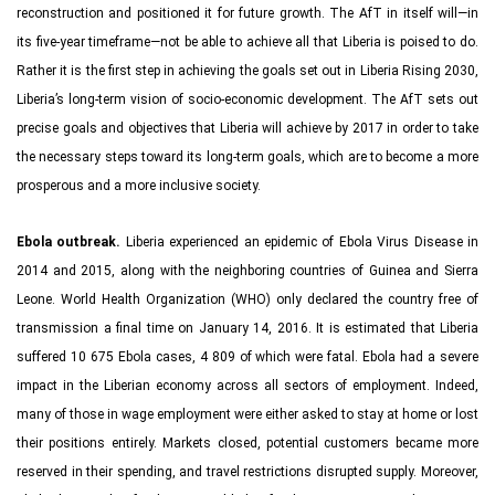
reconstruction and positioned it for future growth. The AfT in itself will—in
its five-year timeframe—not be able to achieve all that Liberia is poised to do.
Rather it is the first step in achieving the goals set out in Liberia Rising 2030,
Liberia’s long-term vision of socio-economic development. The AfT sets out
precise goals and objectives that Liberia will achieve by 2017 in order to take
the necessary steps toward its long-term goals, which are to become a more
prosperous and a more inclusive society.
Ebola outbreak.
Liberia experienced an epidemic of Ebola Virus Disease in
2014 and 2015, along with the neighboring countries of Guinea and Sierra
Leone. World Health Organization (WHO) only declared the country free of
transmission a final time on January 14, 2016. It is estimated that Liberia
suffered 10 675 Ebola cases, 4 809 of which were fatal. Ebola had a severe
impact in the Liberian economy across all sectors of employment. Indeed,
many of those in wage employment were either asked to stay at home or lost
their positions entirely. Markets closed, potential customers became more
reserved in their spending, and travel restrictions disrupted supply. Moreover,