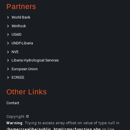
Partners
World Bank
WinRock
USAID
UNDP-Liberia
NVE
Liberia Hydrological Services
European Union
ECREEE
Other Links
Contact
Copyright ©
Warning
: Trying to access array offset on value of type null in
/home/rrealibe/public_html/rmp/function.php
on line